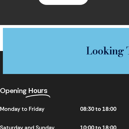
Looking 
Opening
Hours
Monday to Friday
08:30 to 18:00
Saturday and Sunday
10:00 to 18:00