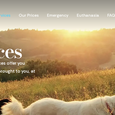
Our Prices
Emergency
Euthanasia
FAQ
rvices
ces
ces offer you
brought to you, at