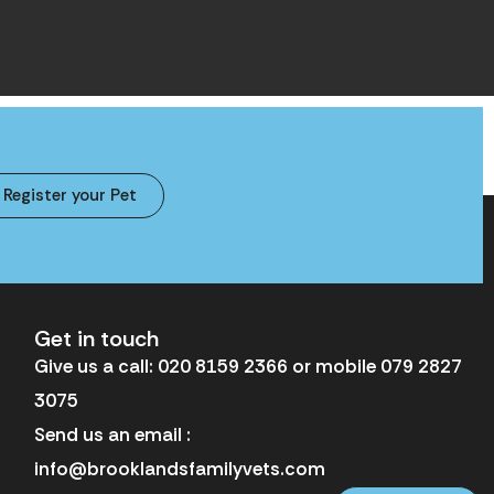
Register your Pet
Get in touch
Give us a call: 020 8159 2366 or mobile 079 2827
3075
Send us an email :
info@brooklandsfamilyvets.com