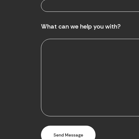
What can we help you with?
Send Message