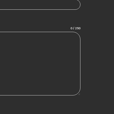
0 / 250