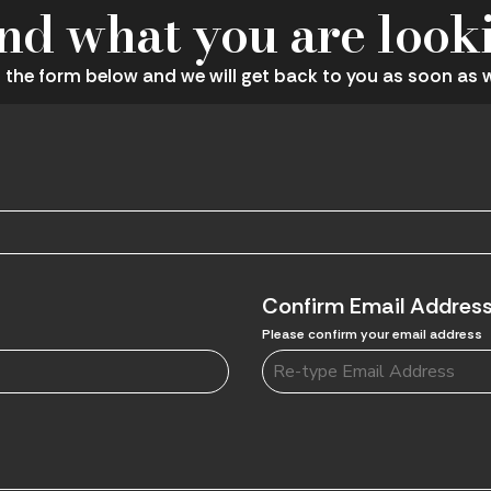
ind what you are look
ut the form below and we will get back to you as soon as 
Confirm Email Addres
Please confirm your email address