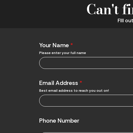
Can't f
FIll o
Your Name
*
Please enter your full name
Email Address
*
Best email address to reach you out on!
Phone Number