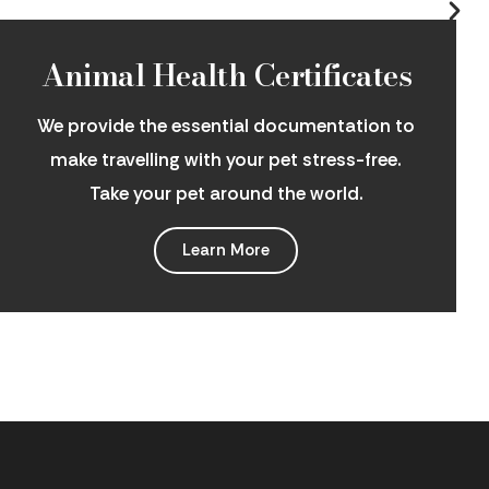
Animal Health Certificates
We provide the essential documentation to
make travelling with your pet stress-free.
Take your pet around the world.
Learn More