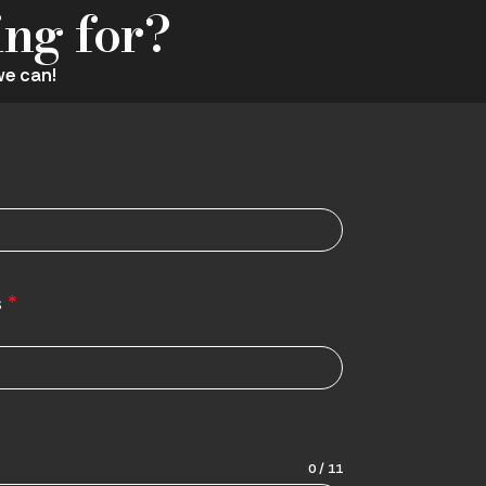
ing for?
we can!
s
*
0 / 11