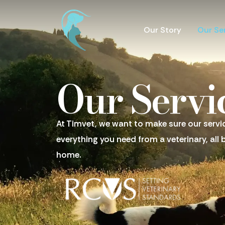
Our Story
Our Se
Our Servi
At Timvet, we want to make sure our servi
everything you need from a veterinary, all 
home.