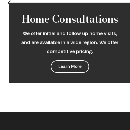
Home Consultations
We offer initial and follow up home visits,
and are available in a wide region. We offer
competitive pricing.
Learn More