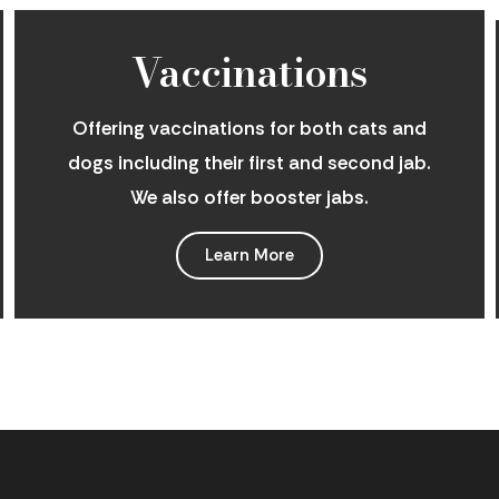
Vaccinations
Offering vaccinations for both cats and
dogs including their first and second jab.
We also offer booster jabs.
Learn More