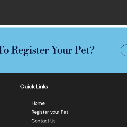
To Register Your Pet?
Quick Links
Home
Register your Pet
Contact Us