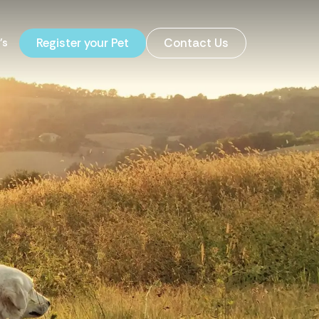
's
Register your Pet
Contact Us